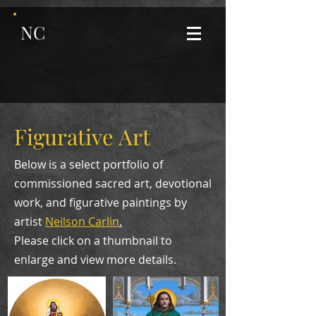
NC
Figurative Art
Below is a select portfolio of
commissioned sacred art, devotional
work, and figurative paintings by
artist
Neilson Carlin
.
Please click on a thumbnail to
enlarge and view more details.