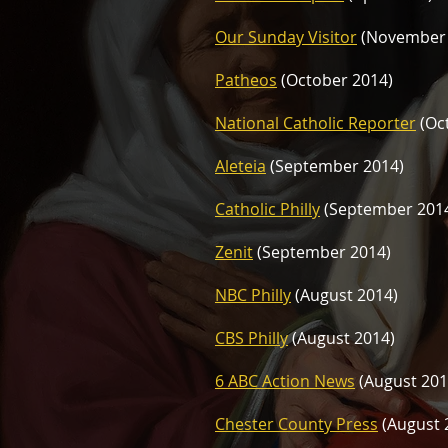
Our Sunday Visitor
(November
Patheos
(October 2014)
National Catholic Reporter
(Oc
Aleteia
(September 2014)
Catholic Philly
(September 201
Zenit
(September 2014)
NBC Philly
(August 2014)
CBS Philly
(August 2014)
6 ABC Action News
(August 201
Chester County Press
(August 