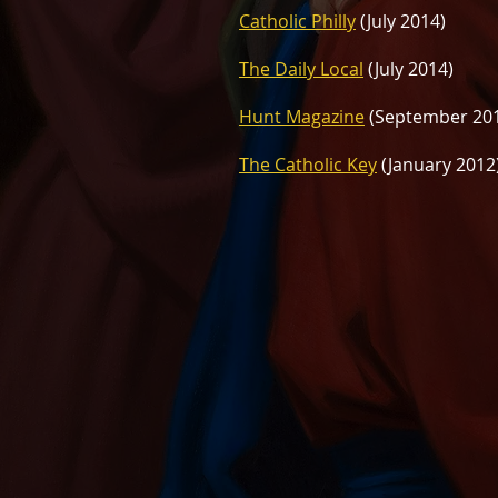
Catholic Philly
(July 2014)
The Daily Local
(July 2014)
Hunt Magazine
(September 20
The Catholic Key
(January 2012