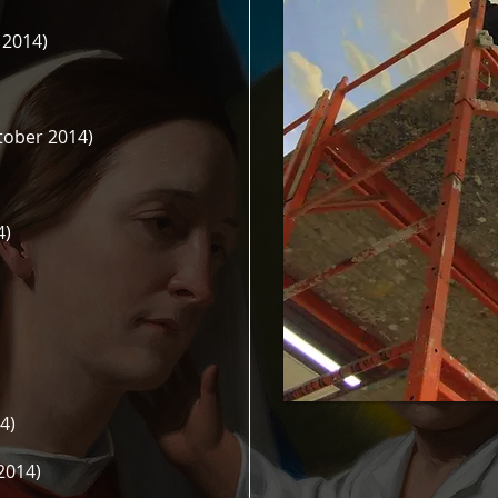
 2014)
tober 2014)
4)
4)
2014)