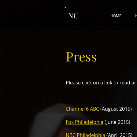
NC
HOME
Press
Please click on a link to read ar
Channel 6 ABC
(August 2015)
Fox Philadelphia
(June 2015)
NBC Philadelphia
(April 2015)