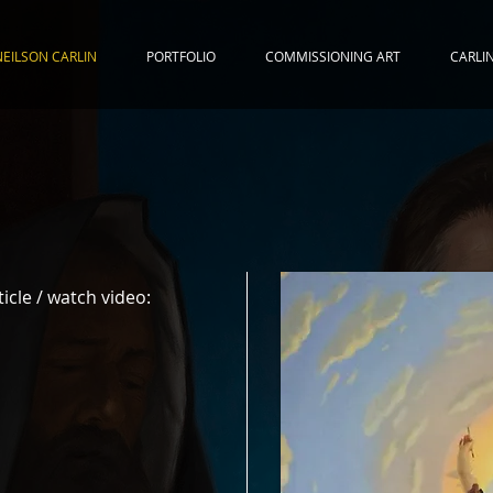
NEILSON CARLIN
PORTFOLIO
COMMISSIONING ART
CARLI
ticle / watch video: