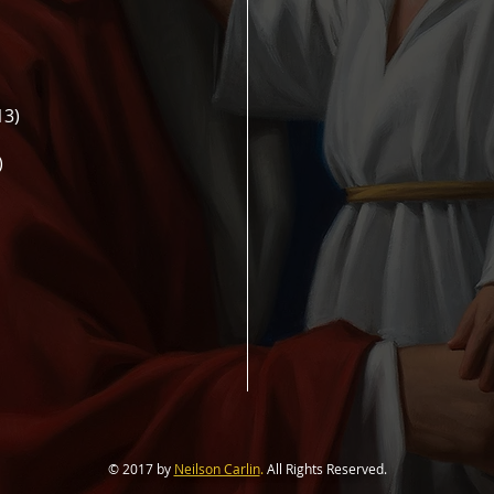
13)
)
© 2017 by
Neilson Carlin
.
All Rights Reserved.