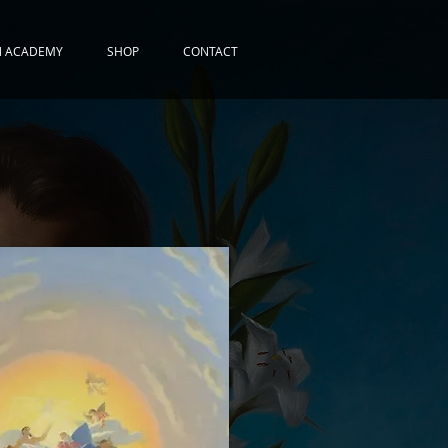
N ACADEMY
SHOP
CONTACT